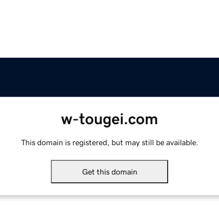
w-tougei.com
This domain is registered, but may still be available.
Get this domain