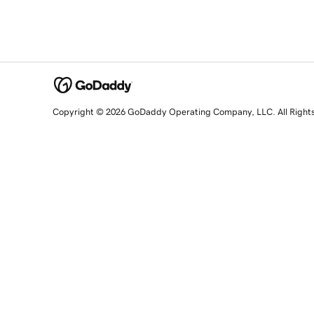
Copyright © 2026 GoDaddy Operating Company, LLC. All Right