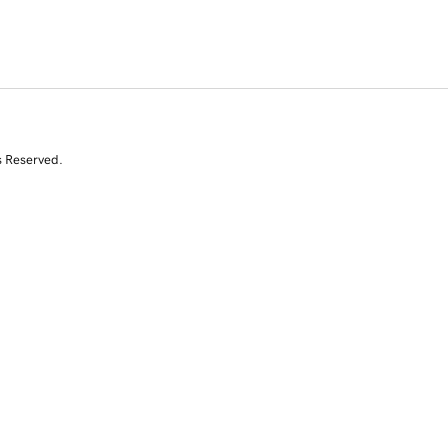
s Reserved.