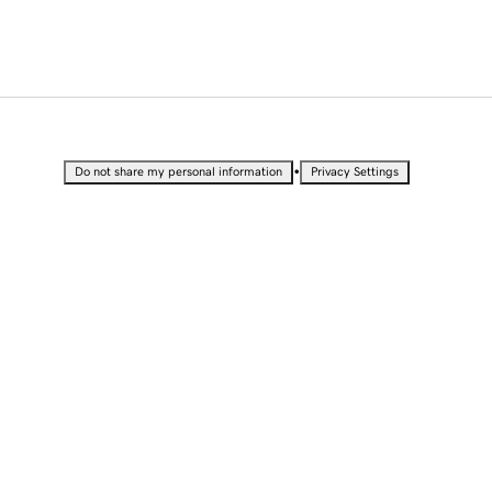
•
Do not share my personal information
Privacy Settings