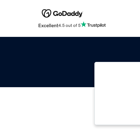
Excellent
4.5 out of 5